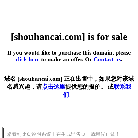
[shouhancai.com] is for sale
If you would like to purchase this domain, please
click here
to make an offer. Or
Contact us
.
域名 [shouhancai.com] 正在出售中，如果您对该域
名感兴趣，请
点击这里
提供您的报价。 或
联系我
们。
您看到此页说明系统正在生成出售页，请稍候再试！