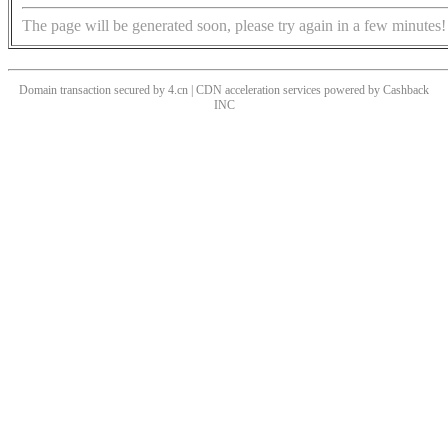
The page will be generated soon, please try again in a few minutes!
Domain transaction secured by 4.cn | CDN acceleration services powered by
Cashback
INC