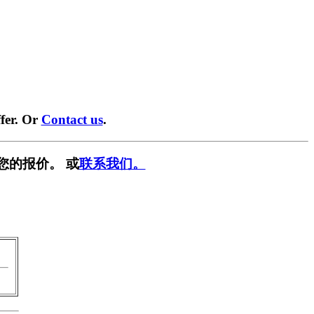
fer. Or
Contact us
.
您的报价。 或
联系我们。