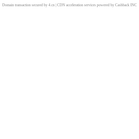
Domain transaction secured by 4.cn | CDN acceleration services powered by
Cashback
INC