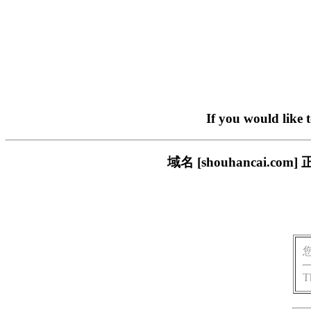
If you would like 
域名 [shouhancai
T