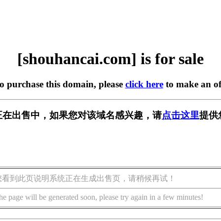
[shouhancai.com] is for sale
to purchase this domain, please
click here
to make an of
.com] 正在出售中，如果您对该域名感兴趣，请
点击这里
提供
您看到此页说明系统正在生成出售页，请稍候再试！
he page will be generated soon, please try again in a few minutes!